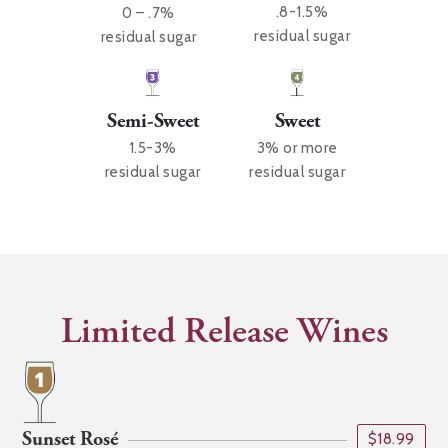
.8-1.5%
0 – .7%
residual sugar
residual sugar
Sweet
Semi-Sweet
3% or more
1.5-3%
residual sugar
residual sugar
Limited Release Wines
Sunset Rosé
$18.99