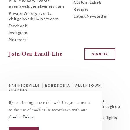
Public Winery Events:
Custom Labels
events@cloverhillwinery.com
Recipes
Private Winery Events:
Latest Newsletter
visit@cloverhillwinery.com
Facebook
Instagram
Pinterest
Join Our Email List
SIGN UP
BREINIGSVILLE
ROBESONIA
ALLENTOWN
READING
This Site Is Intended for Those of Legal Drinking Age.
By continuing to use this website, you consent
You must be 21 years or older to purchase alcohol through our
to the use of cookies in accordance with our
site.
Cookie Policy
.
© Copyright 2026 Clover Hill Vineyards & Winery | All Rights
Reserved
This site designed and hosted by
Enter.Net