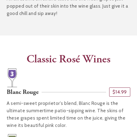
popped out of their skin into the wine glass. Just give it a
good chill and sip away!
Classic Rosé Wines
Blanc Rouge
$14.99
A semi-sweet proprietor's blend, Blanc Rouge is the
ultimate summertime patio-sipping wine. The skins of
these grapes spent limited time on the juice, giving the
wine its beautiful pink color.