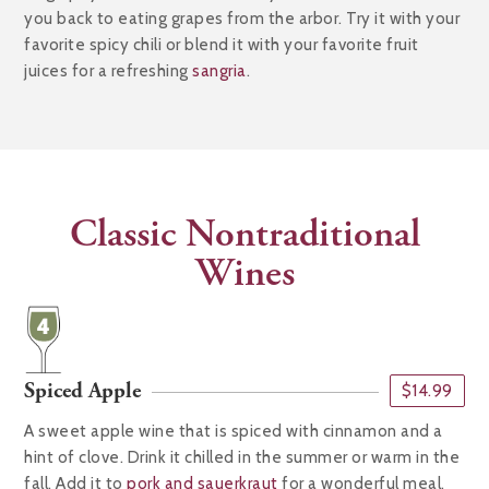
you back to eating grapes from the arbor. Try it with your
favorite spicy chili or blend it with your favorite fruit
juices for a refreshing
sangria
.
Classic Nontraditional
Wines
Spiced Apple
$14.99
A sweet apple wine that is spiced with cinnamon and a
hint of clove. Drink it chilled in the summer or warm in the
fall. Add it to
pork and sauerkraut
for a wonderful meal.