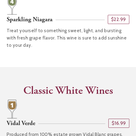
Sparkling Niagara
$22.99
Treat yourself to something sweet, light, and bursting
with fresh grape flavor. This wine is sure to add sunshine
to your day.
Classic White Wines
Vidal Verde
$16.99
Produced from 100% estate grown Vidal Blanc grapes,