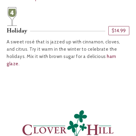
Holiday
$14.99
A sweet rosé that is jazzed up with cinnamon, cloves,
and citrus. Try it warm in the winter to celebrate the
holidays. Mix it with brown sugar for a delicious
ham
glaze.