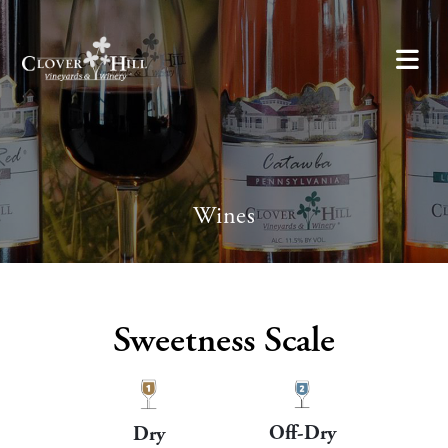
Wines
Sweetness Scale
Off-Dry
Dry