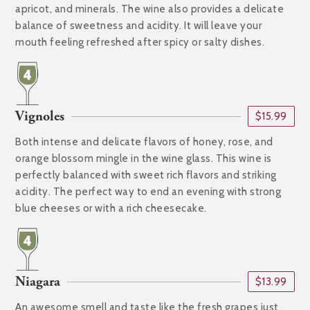
apricot, and minerals. The wine also provides a delicate
balance of sweetness and acidity. It will leave your
mouth feeling refreshed after spicy or salty dishes.
Vignoles
$15.99
Both intense and delicate flavors of honey, rose, and
orange blossom mingle in the wine glass. This wine is
perfectly balanced with sweet rich flavors and striking
acidity. The perfect way to end an evening with strong
blue cheeses or with a rich cheesecake.
Niagara
$13.99
An awesome smell and taste like the fresh grapes just