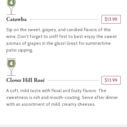
Catawba
$13.99
Sip on the sweet, grapey, and candied flavors of this
wine. Don't forget to sniff first to best enjoy the sweet
aromas of grapes in the glass! Great for summertime
patio sipping.
Clover Hill Rosé
$13.99
A soft, mild taste with floral and fruity flavors. The
sweetness is rich and mouth-coating. Serve after dinner
with an assortment of mild, creamy cheeses.