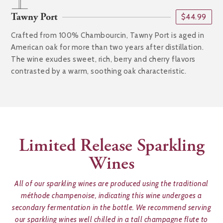
Tawny Port
$44.99
Crafted from 100% Chambourcin, Tawny Port is aged in
American oak for more than two years after distillation.
The wine exudes sweet, rich, berry and cherry flavors
contrasted by a warm, soothing oak characteristic.
Limited Release Sparkling
Wines
All of our sparkling wines are produced using the traditional
méthode champenoise, indicating this wine undergoes a
secondary fermentation in the bottle. We recommend serving
our sparkling wines well chilled in a tall champagne flute to