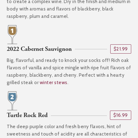
to create a complex wine. Dry in the finish and medium in
body with aromas and flavors of blackberry, black
raspberry, plum and caramel.
2022 Cabernet Sauvignon
$21.99
Big, flavorful, and ready to knock your socks off! Rich oak
flavors of vanilla and spice mingle with ripe fruit flavors of
raspberry, blackberry, and cherry. Perfect with a hearty
grilled steak or
winter stews
.
Turtle Rock Red
$16.99
The deep purple color and fresh berry flavors, hint of
sweetness and touch of acidity are all characteristics of