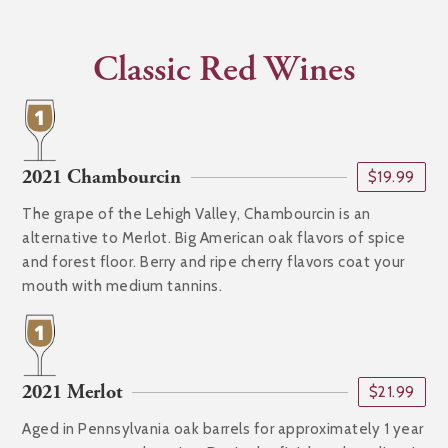
Classic Red Wines
2021 Chambourcin
$19.99
The grape of the Lehigh Valley, Chambourcin is an
alternative to Merlot. Big American oak flavors of spice
and forest floor. Berry and ripe cherry flavors coat your
mouth with medium tannins.
2021 Merlot
$21.99
Aged in Pennsylvania oak barrels for approximately 1 year