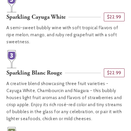
Sparkling Cayuga White
$22.99
A semi-sweet bubbly wine with soft tropical flavors of
ripe melon, mango, and ruby red grapefruit with a soft
sweetness.
Sparkling Blanc Rouge
$22.99
A creative blend showcasing three fruit varieties -
Cayuga White, Chambourcin and Niagara - this bubbly
houses light fruit aromas and flavors of strawberries and
crisp apple. Enjoy its rich rosé-red color and tiny streams
of bubbles in the glass for any celebration, or pair it with
lighter seafoods, chicken or mild cheeses.