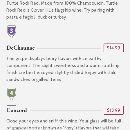
Turtle Rock Red. Made from 100% Chambourcin, Turtle
Rock Red is Clover Hill's flagship wine. Try pairing with
pasta e fagioli, duck or turkey.
DeChaunac
$14.99
The grape displays berry flavors with an earthy
component. The slight sweetness and a warm soothing
finish are best enjoyed slightly chilled. Enjoy with chili,
sandwiches or grilled items.
Concord
$13.99
Close your eyes and sniff this wine. Your glass will be full
of grapey (better known as "foxy") flavors that will take