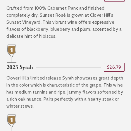
Crafted from 100% Cabernet Franc and finished
completely dry, Sunset Rosé is grown at Clover Hill's
Sunset Vineyard. This vibrant wine offers expressive
flavors of blackberry, blueberry and plum, accented by a
delicate hint of hibiscus.
2023 Syrah
$26.79
Clover Hill’s limited release Syrah showcases great depth
in the color which is characteristic of the grape. This wine
has medium tannins and ripe, jammy flavors softened by
a rich oak nuance. Pairs perfectly with a hearty steak or
winter stews.