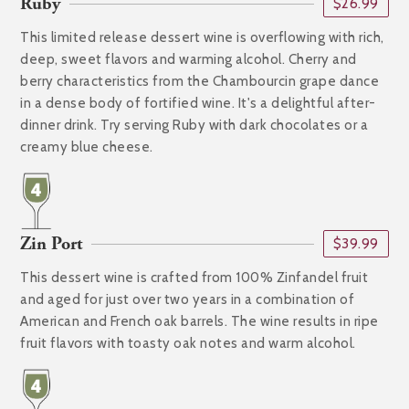
Ruby
$26.99
This limited release dessert wine is overflowing with rich,
deep, sweet flavors and warming alcohol. Cherry and
berry characteristics from the Chambourcin grape dance
in a dense body of fortified wine. It's a delightful after-
dinner drink. Try serving Ruby with dark chocolates or a
creamy blue cheese.
Zin Port
$39.99
This dessert wine is crafted from 100% Zinfandel fruit
and aged for just over two years in a combination of
American and French oak barrels. The wine results in ripe
fruit flavors with toasty oak notes and warm alcohol.