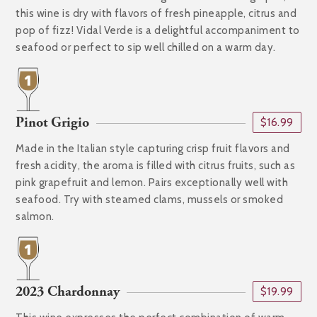
this wine is dry with flavors of fresh pineapple, citrus and
pop of fizz! Vidal Verde is a delightful accompaniment to
seafood or perfect to sip well chilled on a warm day.
Pinot Grigio
$16.99
Made in the Italian style capturing crisp fruit flavors and
fresh acidity, the aroma is filled with citrus fruits, such as
pink grapefruit and lemon. Pairs exceptionally well with
seafood. Try with steamed clams, mussels or smoked
salmon.
2023 Chardonnay
$19.99