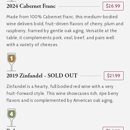
2024 Cabernet Franc
$26.99
Made from 100% Cabernet Franc, this medium-bodied
wine delivers bold, fruit-driven flavors of cherry, plum and
raspberry, framed by gentle oak aging. Versatile at the
table, it complements pork, veal, beef, and pairs well
with a variety of cheeses.
2019 Zinfandel - SOLD OUT
$21.99
Zinfandel is a hearty, full bodied red wine with a very
fruit-forward style. This wine showcases rich, ripe berry
flavors and is complemented by American oak aging.