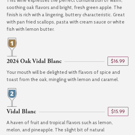
This wine expresses the perfect combination of warm,
soothing oak flavors and bright, fresh green apple. The
finish is rich with a lingering, buttery characteristic. Great
with pan fried scallops, pasta with cream sauce or white
fish with lemon butter.
2024 Oak Vidal Blanc
$16.99
Your mouth will be delighted with flavors of spice and
toast from the oak, mingling with lemon and caramel.
Vidal Blanc
$15.99
A haven of fruit and tropical flavors such as lemon,
melon, and pineapple. The slight bit of natural