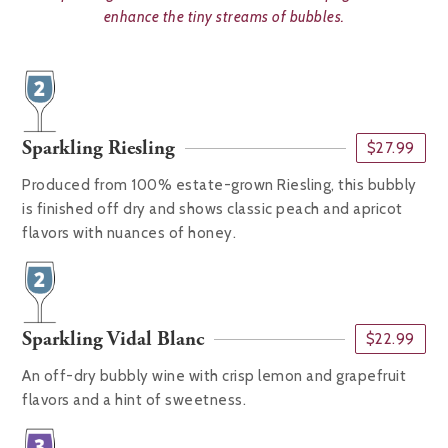
enhance the tiny streams of bubbles.
Sparkling Riesling
$27.99
Produced from 100% estate-grown Riesling, this bubbly
is finished off dry and shows classic peach and apricot
flavors with nuances of honey.
Sparkling Vidal Blanc
$22.99
An off-dry bubbly wine with crisp lemon and grapefruit
flavors and a hint of sweetness.