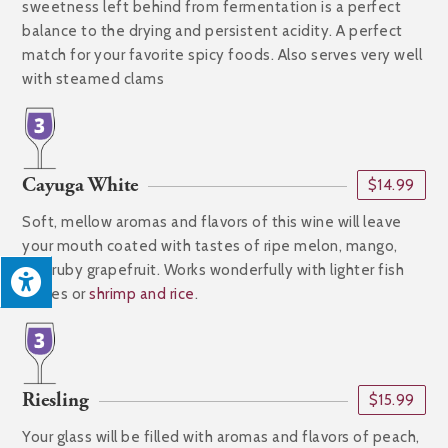
sweetness left behind from fermentation is a perfect
balance to the drying and persistent acidity. A perfect
match for your favorite spicy foods. Also serves very well
with steamed clams
Cayuga White
$14.99
Soft, mellow aromas and flavors of this wine will leave
your mouth coated with tastes of ripe melon, mango,
and ruby grapefruit. Works wonderfully with lighter fish
dishes or
shrimp and rice
.
Riesling
$15.99
Your glass will be filled with aromas and flavors of peach,