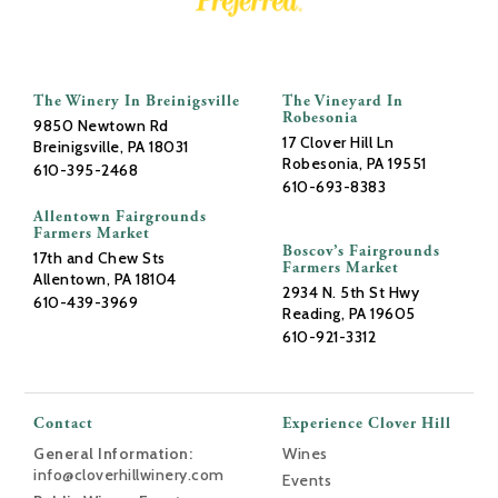
The Winery In Breinigsville
The Vineyard In
Robesonia
9850 Newtown Rd
17 Clover Hill Ln
Breinigsville, PA 18031
Robesonia, PA 19551
610-395-2468
610-693-8383
Allentown Fairgrounds
Farmers Market
Boscov’s Fairgrounds
17th and Chew Sts
Farmers Market
Allentown, PA 18104
2934 N. 5th St Hwy
610-439-3969
Reading, PA 19605
610-921-3312
Contact
Experience Clover Hill
General Information:
Wines
info@cloverhillwinery.com
Events