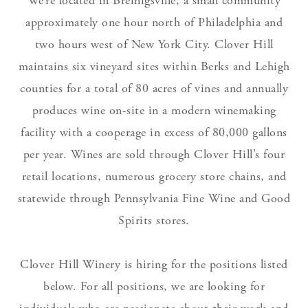
We’re located in Breinigsville, a small community
approximately one hour north of Philadelphia and
two hours west of New York City. Clover Hill
maintains six vineyard sites within Berks and Lehigh
counties for a total of 80 acres of vines and annually
produces wine on-site in a modern winemaking
facility with a cooperage in excess of 80,000 gallons
per year. Wines are sold through Clover Hill’s four
retail locations, numerous grocery store chains, and
statewide through Pennsylvania Fine Wine and Good
Spirits stores.
Clover Hill Winery is hiring for the positions listed
below. For all positions, we are looking for