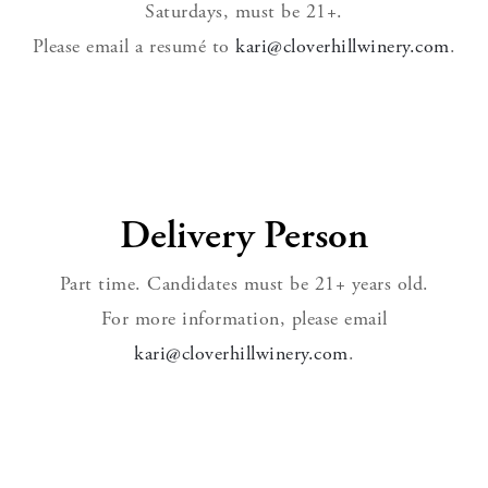
Saturdays, must be 21+.
Please email a resumé to
kari@cloverhillwinery.com
.
Delivery Person
Part time. Candidates must be 21+ years old.
For more information, please email
kari@cloverhillwinery.com
.