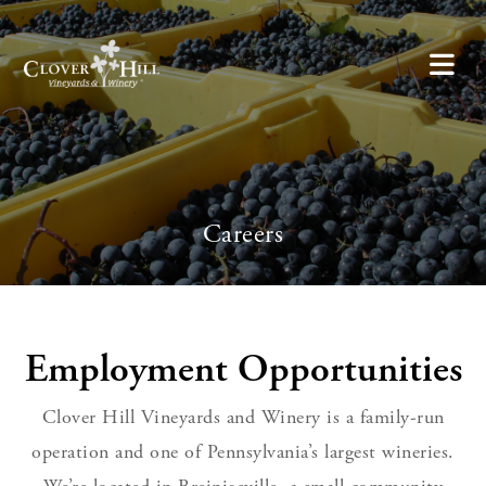
Careers
Employment Opportunities
Clover Hill Vineyards and Winery is a family-run
operation and one of Pennsylvania’s largest wineries.