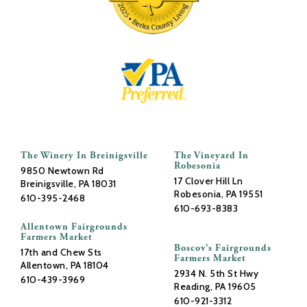
The Winery In Breinigsville
The Vineyard In
Robesonia
9850 Newtown Rd
17 Clover Hill Ln
Breinigsville, PA 18031
Robesonia, PA 19551
610-395-2468
610-693-8383
Allentown Fairgrounds
Farmers Market
Boscov’s Fairgrounds
17th and Chew Sts
Farmers Market
Allentown, PA 18104
2934 N. 5th St Hwy
610-439-3969
Reading, PA 19605
610-921-3312