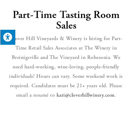
Part-Time Tasting Room
Sales​
Clover Hill Vineyards & Winery is hiring for Part-
Time Retail Sales Associates at The Winery in
Breinigsville and The Vineyard in Robesonia. We
need hard-working, wine-loving, people-friendly
individuals! Hours can vary. Some weekend work is
required. Candidates must be 21+ years old. Please
email a resumé to
kari@cloverhillwinery.com
.