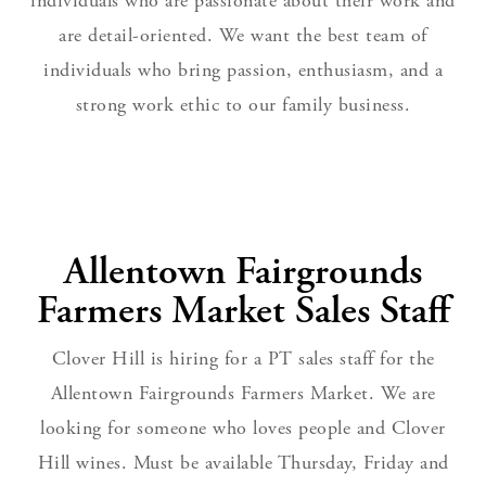
individuals who are passionate about their work and
are detail-oriented. We want the best team of
individuals who bring passion, enthusiasm, and a
strong work ethic to our family business.
Allentown Fairgrounds
Farmers Market Sales Staff
Clover Hill is hiring for a PT sales staff for the
Allentown Fairgrounds Farmers Market. We are
looking for someone who loves people and Clover
Hill wines. Must be available Thursday, Friday and