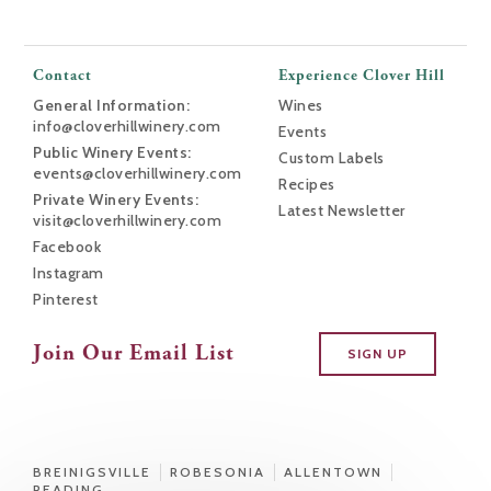
Contact
Experience Clover Hill
General Information:
Wines
info@cloverhillwinery.com
Events
Public Winery Events:
Custom Labels
events@cloverhillwinery.com
Recipes
Private Winery Events:
Latest Newsletter
visit@cloverhillwinery.com
Facebook
Instagram
Pinterest
Join Our Email List
SIGN UP
BREINIGSVILLE
ROBESONIA
ALLENTOWN
READING