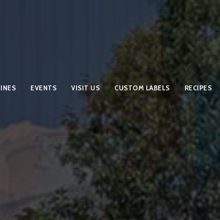
INES
EVENTS
VISIT US
CUSTOM LABELS
RECIPES