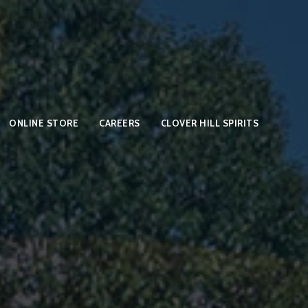
ONLINE STORE
CAREERS
CLOVER HILL SPIRITS