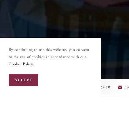
By continuing to use this website, you consent
to the use of cookies in accordance with our
Cookie Policy
.
ACCEPT
LEHIGH VALLEY, PA
610-395-2468
E