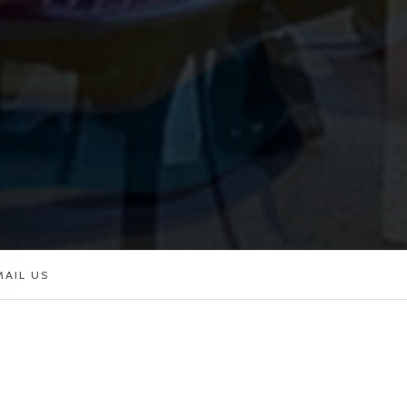
MAIL US