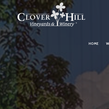
HOME
W