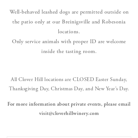
Well-behaved leashed dogs are permitted outside on
the patio only at our Breinigsville and Robesonia
locations.
Only service animals with proper ID are welcome
inside the tasting room.
All Clover Hill locations are CLOSED Easter Sunday,
Thanksgiving Day, Christmas Day, and New Year’s Day.
For more information about private events, please email
visit@cloverhillwinery.com