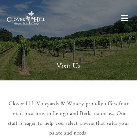
Visit Us
Clover Hill Vineyards & Winery proudly offers four
retail locations in Lehigh and Berks counties. Our
staff is eager to help you select a wine that suits your
palate and needs.