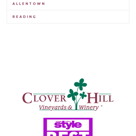
ALLENTOWN
READING