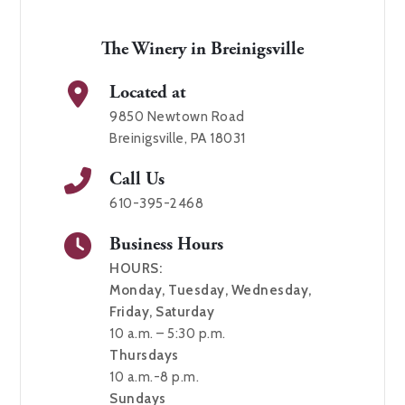
The Winery in Breinigsville
Located at
9850 Newtown Road
Breinigsville, PA 18031
Call Us
610-395-2468
Business Hours
HOURS:
Monday, Tuesday, Wednesday,
Friday, Saturday
10 a.m. – 5:30 p.m.
Thursdays
10 a.m.-8 p.m.
Sundays