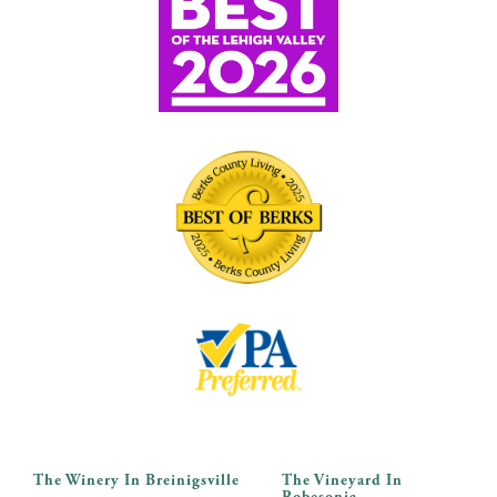
The Winery In Breinigsville
The Vineyard In