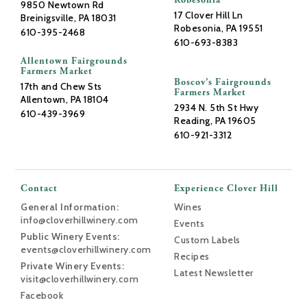
Robesonia
9850 Newtown Rd
17 Clover Hill Ln
Breinigsville, PA 18031
Robesonia, PA 19551
610-395-2468
610-693-8383
Allentown Fairgrounds
Farmers Market
Boscov’s Fairgrounds
17th and Chew Sts
Farmers Market
Allentown, PA 18104
2934 N. 5th St Hwy
610-439-3969
Reading, PA 19605
610-921-3312
Contact
Experience Clover Hill
General Information:
Wines
info@cloverhillwinery.com
Events
Public Winery Events:
Custom Labels
events@cloverhillwinery.com
Recipes
Private Winery Events:
Latest Newsletter
visit@cloverhillwinery.com
Facebook