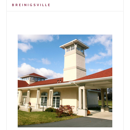
BREINIGSVILLE