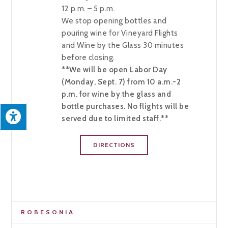
12 p.m. – 5 p.m.
We stop opening bottles and
pouring wine for Vineyard Flights
and Wine by the Glass 30 minutes
before closing.
**We will be open Labor Day
(Monday, Sept. 7) from 10 a.m.-2
p.m. for wine by the glass and
bottle purchases. No flights will be
served due to limited staff.**
DIRECTIONS
ROBESONIA